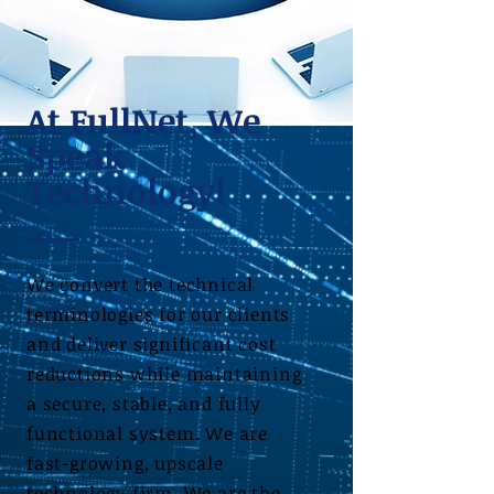
At FullNet, We
Speak
Technology!
We convert the technical
terminologies for our clients
and deliver significant cost
reductions while maintaining
a secure, stable, and fully
functional system. We are
fast-growing, upscale
technology firm. We are the