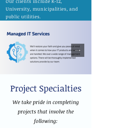
Our clients include K-12,
University, municipalities, and
public utilities.
Project Specialties
We take pride in completing
projects that involve the
following: