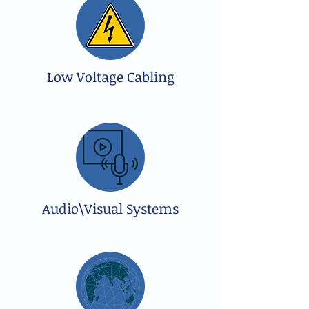
Low Voltage Cabling
Audio\Visual Systems