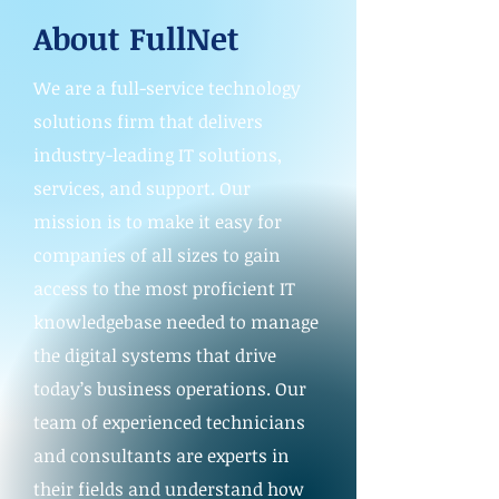
About FullNet
We are a full-service technology
solutions firm that delivers
industry-leading IT solutions,
services, and support. Our
mission is to make it easy for
companies of all sizes to gain
access to the most proficient IT
knowledgebase needed to manage
the digital systems that drive
today’s business operations. Our
team of experienced technicians
and consultants are experts in
their fields and understand how