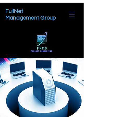
FullNet
Management Group