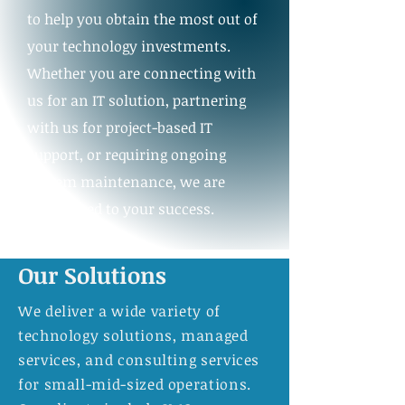
to help you obtain the most out of
your technology investments.
Whether you are connecting with
us for an IT solution, partnering
with us for project-based IT
support, or requiring ongoing
system maintenance, we are
committed to your success.
Our Solutions
We deliver a wide variety of
technology solutions, managed
services, and consulting services
for small-mid-sized operations.