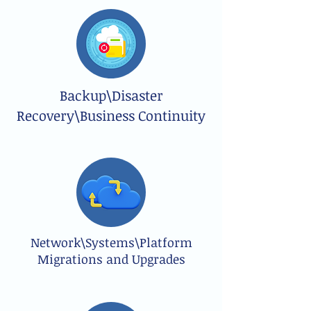
Backup\Disaster
Recovery\Business Continuity
Network\Systems\Platform
Migrations and Upgrades