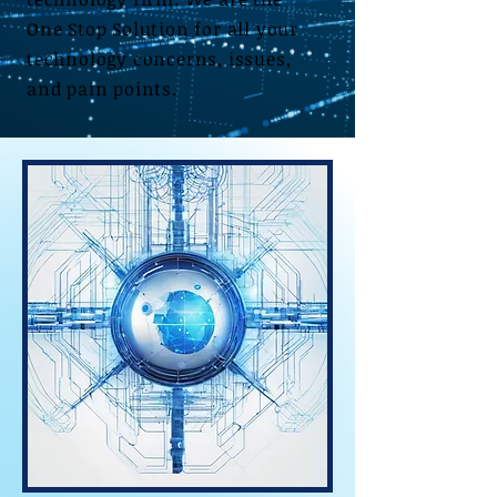
One Stop Solution for all your
technology concerns, issues,
and pain points.