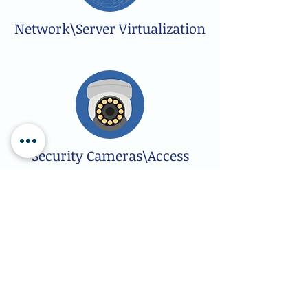
Network\Server Virtualization
Security Cameras\Access
Control
Software Applications Support